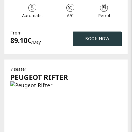
Automatic
A/C
Petrol
From
89.10
€
BOOK NOW
/day
7 seater
PEUGEOT
RIFTER