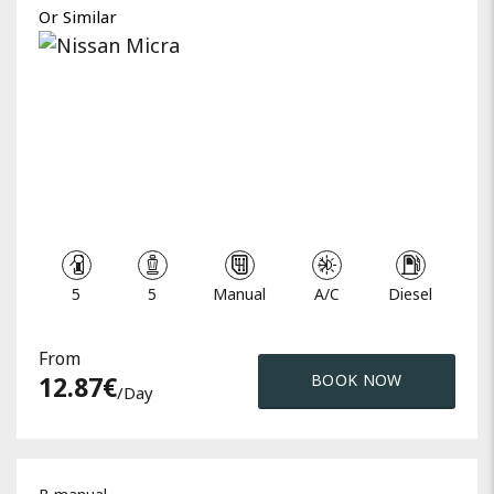
Or Similar
5
5
Manual
A/C
Diesel
From
12.87
€
BOOK NOW
/day