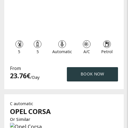
5
5
Automatic
A/C
Petrol
From
23.76
€
BOOK NOW
/day
C automatic
OPEL
CORSA
Or Similar