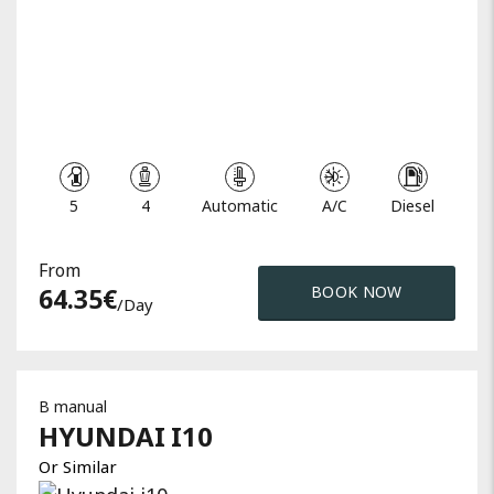
5
4
Automatic
A/C
Diesel
From
64.35
€
BOOK NOW
/day
B manual
HYUNDAI
I10
Or Similar