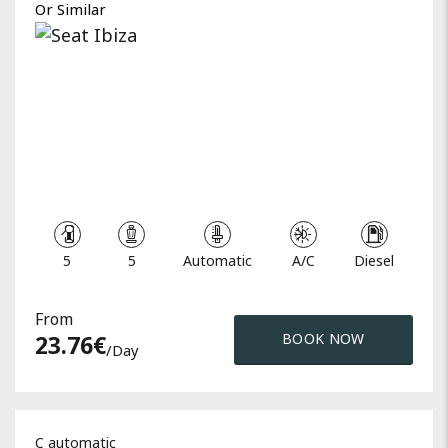
Or Similar
5
5
Automatic
A/C
Diesel
From
23.76
€
BOOK NOW
/day
C automatic