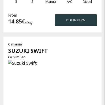
5
5
Manual
A/C
Diesel
From
14.85
€
BOOK NOW
/day
C manual
SUZUKI
SWIFT
Or Similar