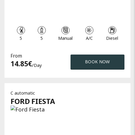
5
5
Manual
A/C
Diesel
From
14.85
€
BOOK NOW
/day
C automatic
FORD
FIESTA