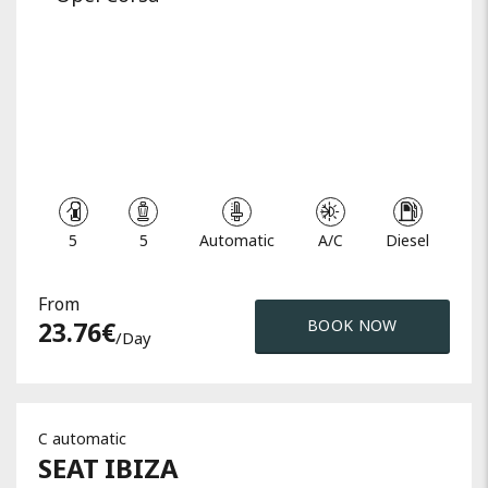
5
5
Automatic
A/C
Diesel
From
23.76
€
BOOK NOW
/day
C automatic
SEAT
IBIZA