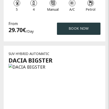
5
4
Manual
A/C
Petrol
From
29.70
€
BOOK NOW
/day
SUV HYBRID AUTOMATIC
DACIA
BIGSTER