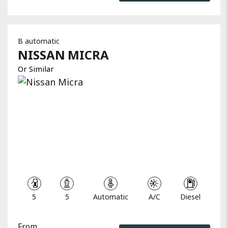
B automatic
NISSAN
MICRA
Or Similar
5
5
Automatic
A/C
Diesel
From