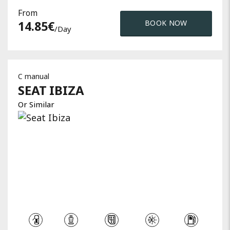
From
14.85
€
BOOK NOW
/day
C manual
SEAT
IBIZA
Or Similar