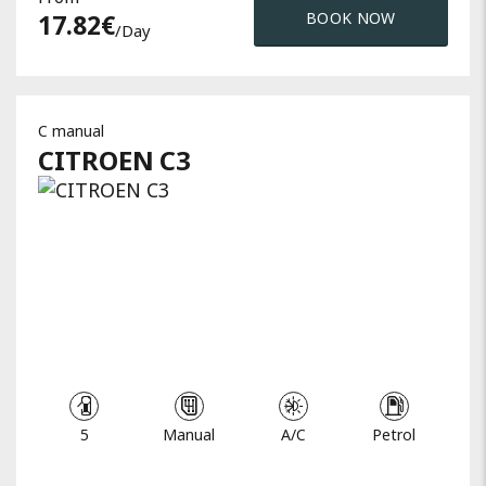
17.82
€
BOOK NOW
/day
C manual
CITROEN
C3
5
Manual
A/C
Petrol