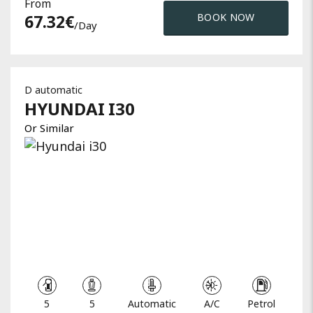
From
67.32
€
BOOK NOW
/day
D automatic
HYUNDAI
I30
Or Similar
5
5
Automatic
A/C
Petrol