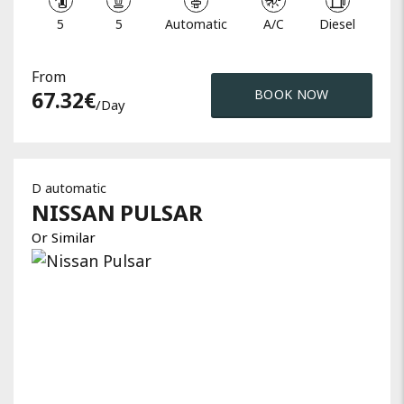
5
5
Automatic
A/C
Diesel
From
67.32
€
BOOK NOW
/day
D automatic
NISSAN
PULSAR
Or Similar