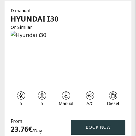
D manual
HYUNDAI
I30
Or Similar
5
5
Manual
A/C
Diesel
From
23.76
€
BOOK NOW
/day