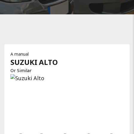
A manual
SUZUKI
ALTO
Or Similar