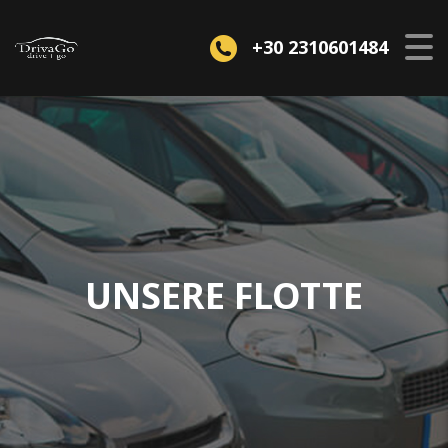
+30 2310601484
UNSERE FLOTTE