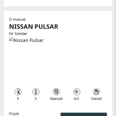
D manual
NISSAN
PULSAR
Or Similar
5
5
Manual
A/C
Diesel
From