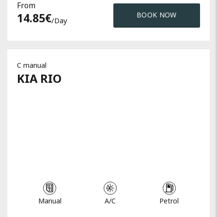
From
14.85
€
BOOK NOW
/day
C manual
KIA
RIO
Manual
A/C
Petrol