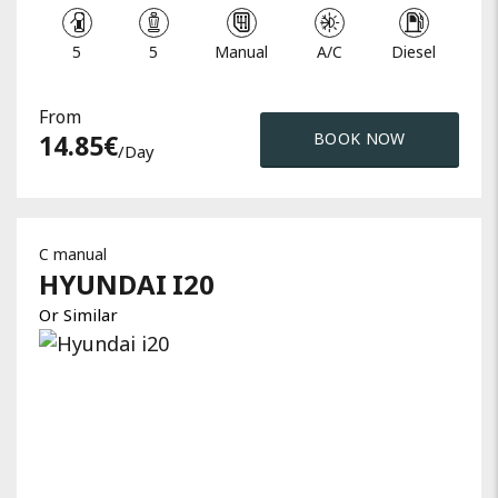
5
5
Manual
A/C
Diesel
From
14.85
€
BOOK NOW
/day
C manual
HYUNDAI
I20
Or Similar