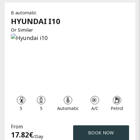
B automatic
HYUNDAI
I10
Or Similar
5
5
Automatic
A/C
Petrol
From
17.82
€
BOOK NOW
/day