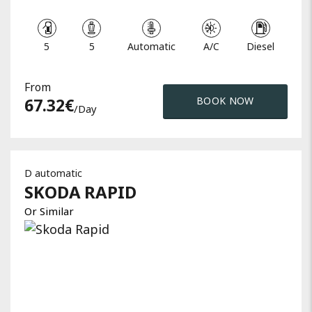
5
5
Automatic
A/C
Diesel
From
67.32
€
BOOK NOW
/day
D automatic
SKODA
RAPID
Or Similar