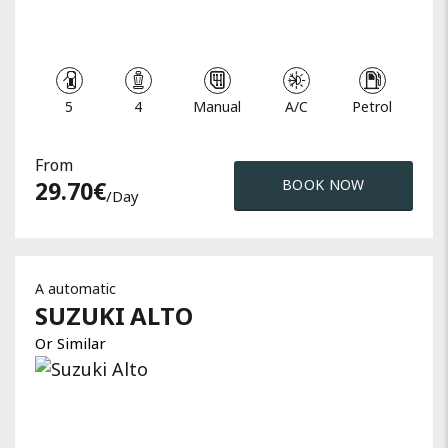
5
4
Manual
A/C
Petrol
From
29.70
€
BOOK NOW
/day
A automatic
SUZUKI
ALTO
Or Similar