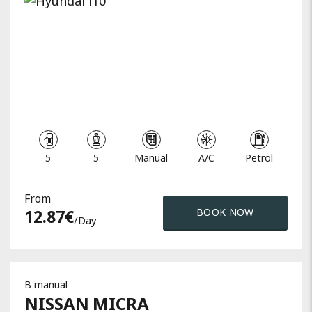
5
5
Manual
A/C
Petrol
From
12.87
€
BOOK NOW
/day
B manual
NISSAN
MICRA