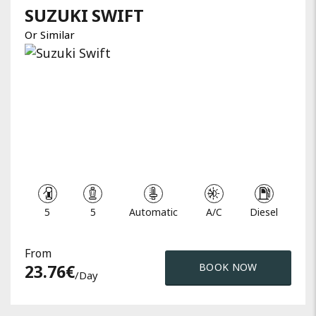
SUZUKI
SWIFT
Or Similar
5
5
Automatic
A/C
Diesel
From
23.76
€
BOOK NOW
/day