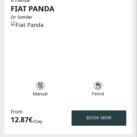
B manual
FIAT
PANDA
Or Similar
Manual
Petrol
From
12.87
€
BOOK NOW
/day