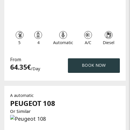
5
4
Automatic
A/C
Diesel
From
64.35
€
BOOK NOW
/day
A automatic
PEUGEOT
108
Or Similar