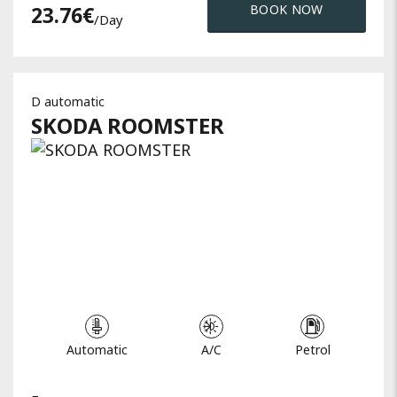
23.76
€
BOOK NOW
/day
D automatic
SKODA
ROOMSTER
Automatic
A/C
Petrol