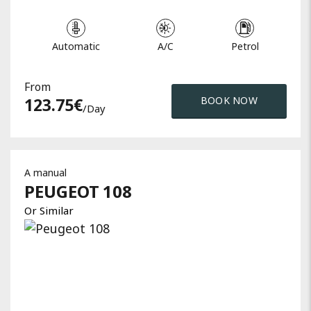
Automatic
A/C
Petrol
From
123.75
€
BOOK NOW
/day
A manual
PEUGEOT
108
Or Similar