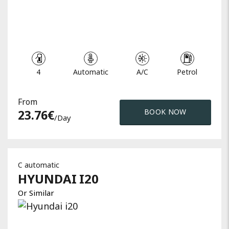
4
Automatic
A/C
Petrol
From
23.76
€
BOOK NOW
/day
C automatic
HYUNDAI
I20
Or Similar