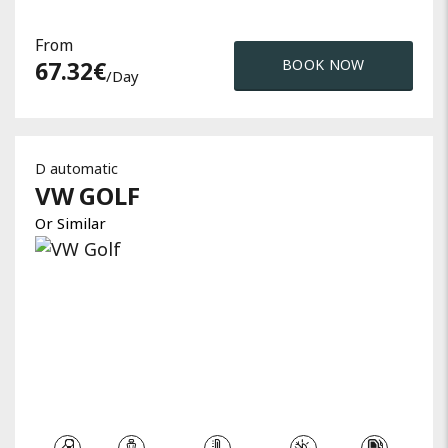
From
67.32
€
BOOK NOW
/day
D automatic
VW
GOLF
Or Similar