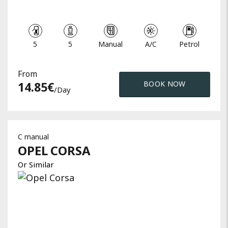
5
5
Manual
A/C
Petrol
From
14.85
€
BOOK NOW
/day
C manual
OPEL
CORSA
Or Similar