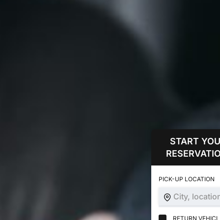
START YO
RESERVATIO
PICK-UP LOCATION
City, locatio
RETURN VEHICLE