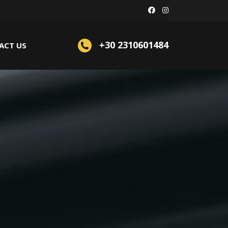
+30 2310601484
ACT US