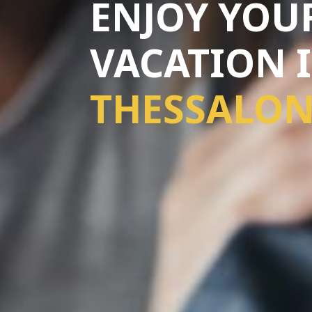
ENJOY YOU
VACATION 
THESSALON