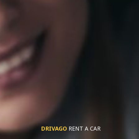
DRIVAGO
RENT A CAR