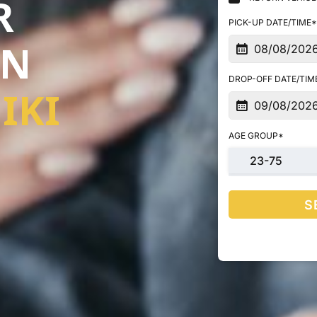
R
PICK-UP DATE/TIME*
IN
DROP-OFF DATE/TIM
IKI
AGE GROUP*
23-75
S