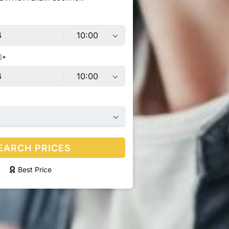
E*
EARCH PRICES
Best Price