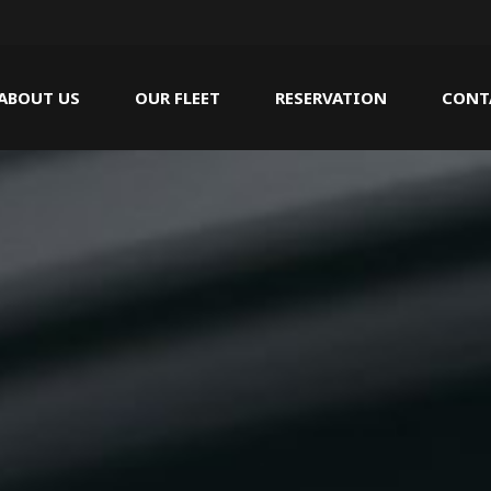
ABOUT US
OUR FLEET
RESERVATION
CONT