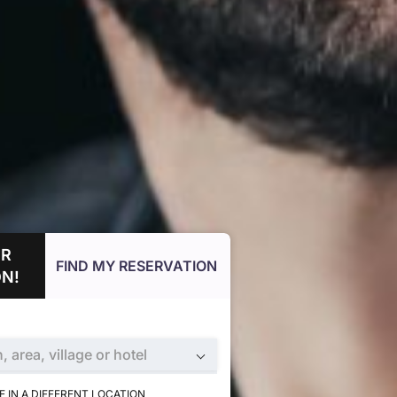
UR
FIND MY RESERVATION
N!
n, area, village or hotel
 IN A DIFFERENT LOCATION